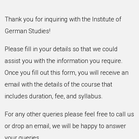
Thank you for inquiring with the Institute of
German Studies!
Please fill in your details so that we could
assist you with the information you require.
Once you fill out this form, you will receive an
email with the details of the course that
includes duration, fee, and syllabus.
For any other queries please feel free to call us
or drop an email, we will be happy to answer
your queries.