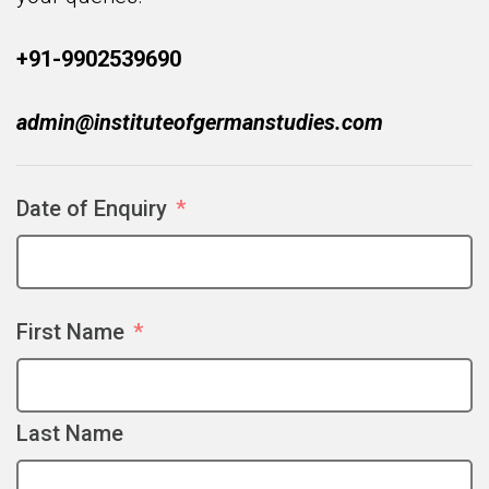
+91-9902539690
admin@instituteofgermanstudies.com
Date of Enquiry
First Name
Last Name