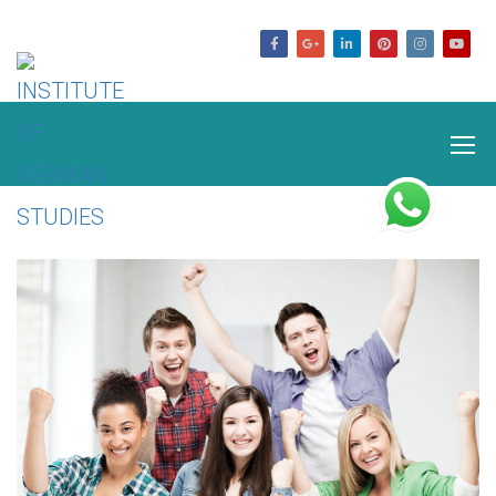
germanstudies.com