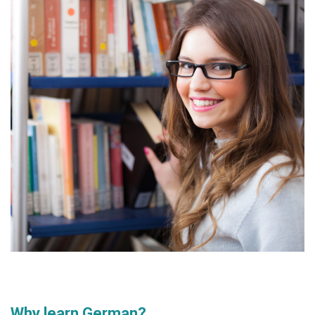
Why learn German?