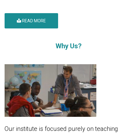
READ MORE
Why Us?
Our institute is focused purely on teaching