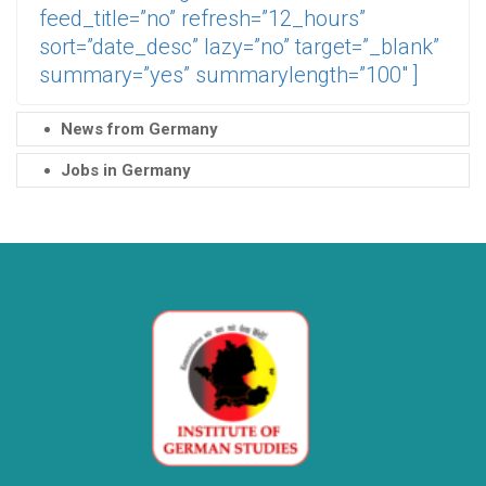
feed_title=”no” refresh=”12_hours”
sort=”date_desc” lazy=”no” target=”_blank”
summary=”yes” summarylength=”100″ ]
News from Germany
Jobs in Germany