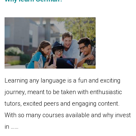
Learning any language is a fun and exciting
journey, meant to be taken with enthusiastic
tutors, excited peers and engaging content.
With so many courses available and why invest
in ……