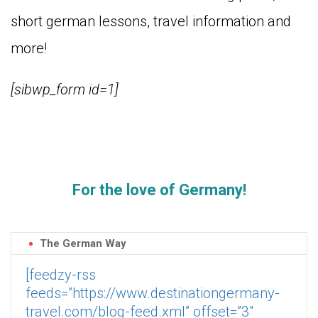
short german lessons, travel information and
more!
[sibwp_form id=1]
For the love of Germany!
The German Way
[feedzy-rss
feeds=”https://www.destinationgermany-
travel.com/blog-feed.xml” offset=”3″