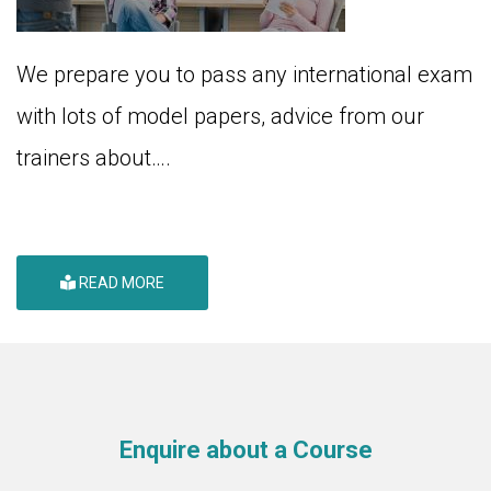
We prepare you to pass any international exam
with lots of model papers, advice from our
trainers about….
READ MORE
Enquire about a Course