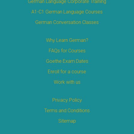
German Language Corporate Training
A1-C1 German Language Courses
German Conversation Classes
Why Learn German?
FAQs for Courses
Goethe Exam Dates
Enroll for a course
Work with us
Privacy Policy
Terms and Conditions
Sitemap