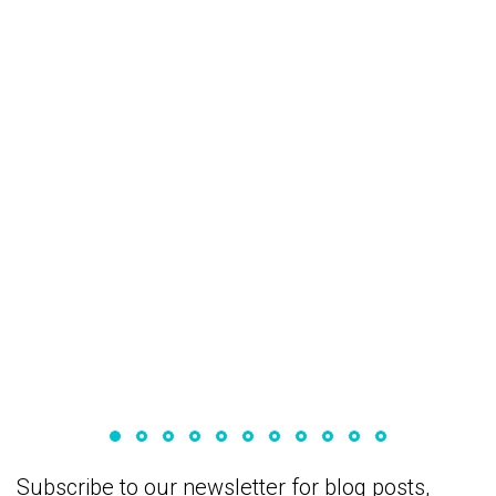
December 2, 2022
How to create a blocked account for your
stay in Germany
Subscribe to our newsletter for blog posts,