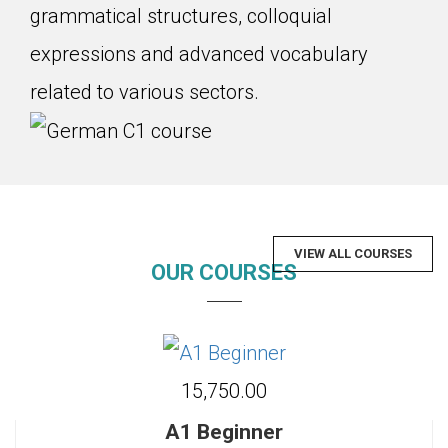
grammatical structures, colloquial
expressions and advanced vocabulary
related to various sectors.
VIEW ALL COURSES
OUR COURSES
₹15,750.00
A1 Beginner