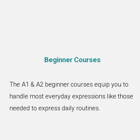
Beginner Courses
The A1 & A2 beginner courses equip you to
handle most everyday expressions like those
needed to express daily routines.