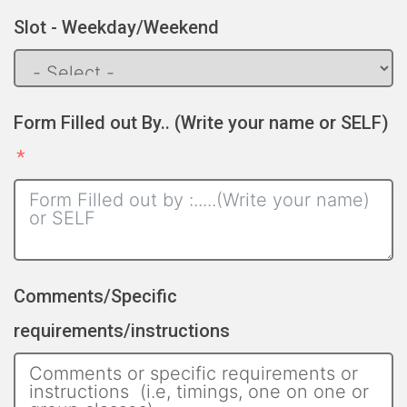
Slot - Weekday/Weekend
Form Filled out By.. (Write your name or SELF)
Comments/Specific
requirements/instructions