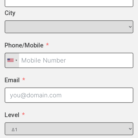
City
Phone/Mobile
Email
Level