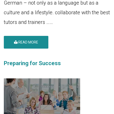
German – not only as a language but as a
culture and a lifestyle. collaborate with the best
tutors and trainers ……
READ MORE
Preparing for Success