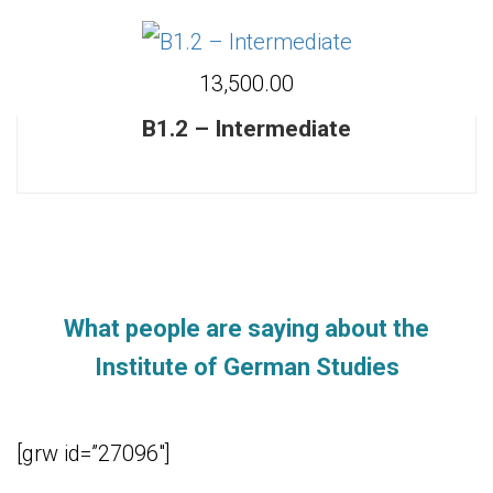
₹13,500.00
B1.2 – Intermediate
What people are saying about the
Institute of German Studies
[grw id=”27096″]