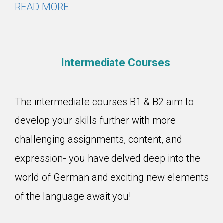
READ MORE
Intermediate Courses
The intermediate courses B1 & B2 aim to
develop your skills further with more
challenging assignments, content, and
expression- you have delved deep into the
world of German and exciting new elements
of the language await you!