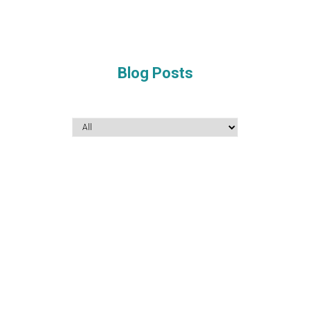
Blog Posts
December 16, 2022
What level of German do I need to learn for
higher education, employment, research and
spouse visa?