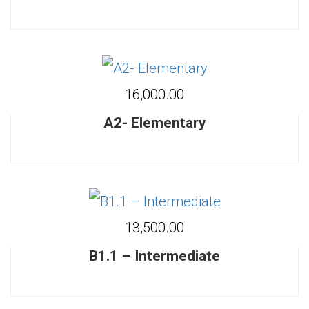
₹16,000.00
A2- Elementary
₹13,500.00
B1.1 – Intermediate