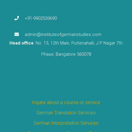
+91-9902539690
admin@instituteofgermanstudies.com
Head office
: No. 13, 12th Main, Puttenahalli, J.P Nagar 7th
Phase, Bangalore 560078
Inquire about a course or service
German Translation Services
German Interpretation Services