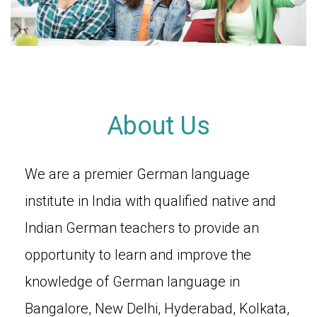
About Us
We are a premier German language
institute in India with qualified native and
Indian German teachers to provide an
opportunity to learn and improve the
knowledge of German language in
Bangalore, New Delhi, Hyderabad, Kolkata,