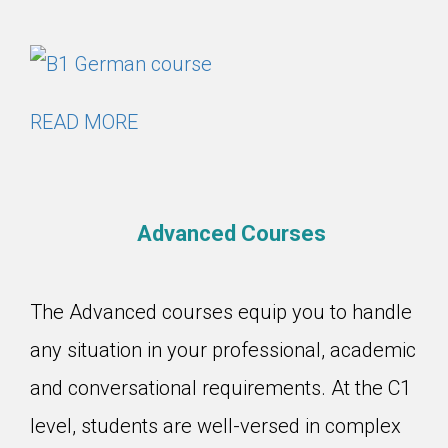
READ MORE
Advanced Courses
The Advanced courses equip you to handle
any situation in your professional, academic
and conversational requirements. At the C1
level, students are well-versed in complex