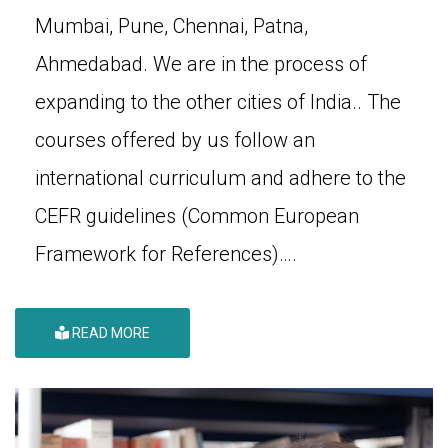
Mumbai, Pune, Chennai, Patna,
Ahmedabad. We are in the process of
expanding to the other cities of India.. The
courses offered by us follow an
international curriculum and adhere to the
CEFR guidelines (Common European
Framework for References)….
READ MORE