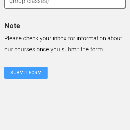
Note
Please check your inbox for information about
our courses once you submit the form.
SUBMIT FORM