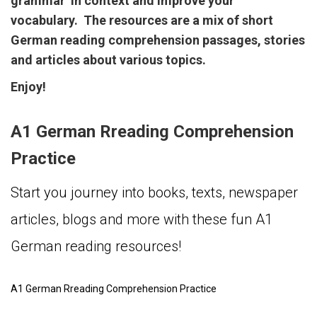
grammar in context and improve your
vocabulary. The resources are a mix of short
German reading comprehension passages, stories
and articles about various topics.
Enjoy!
A1 German Rreading Comprehension
Practice
Start you journey into books, texts, newspaper
articles, blogs and more with these fun A1
German reading resources!
A1 German Rreading Comprehension Practice