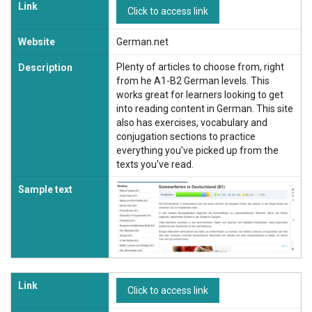
Link
Click to access link
Website
German.net
Plenty of articles to choose from, right
Description
from he A1-B2 German levels. This
works great for learners looking to get
into reading content in German. This site
also has exercises, vocabulary and
conjugation sections to practice
everything you've picked up from the
texts you've read.
Sample text
Link
Click to access link