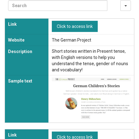
Sea
Link
Click to access link
Website
The German Project
Short stories written in Present tense,
Description
with English versions to help you
understand the tense, gender of nouns
and vocabulary!
Sample text
Link
Click to access link