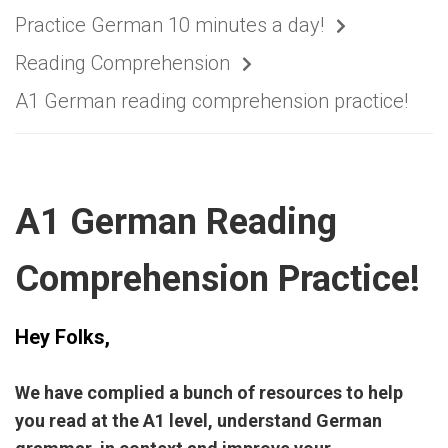
Practice German 10 minutes a day!
Reading Comprehension
A1 German reading comprehension practice!
A1 German Reading
Comprehension Practice!
Hey Folks,
We have complied a bunch of resources to help
you read at the A1 level, understand German