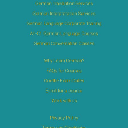
German Translation Services
German Interpretation Services
German Language Corporate Training
A1-C1 German Language Courses
German Conversation Classes
Why Learn German?
FAQs for Courses
Goethe Exam Dates
Enroll for a course
Work with us
Privacy Policy
Terms and Conditions