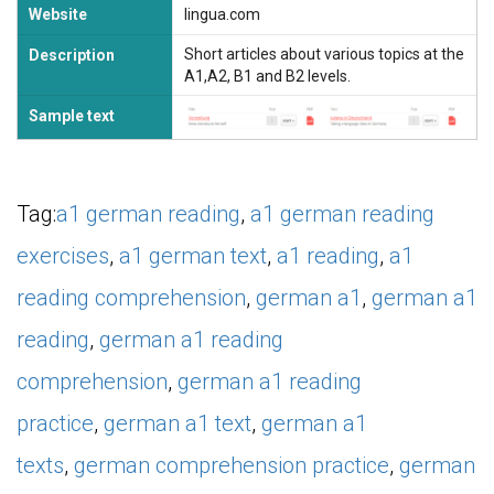
Website
lingua.com
Short articles about various topics at the
Description
A1,A2, B1 and B2 levels.
Sample text
Tag:
a1 german reading
,
a1 german reading
exercises
,
a1 german text
,
a1 reading
,
a1
reading comprehension
,
german a1
,
german a1
reading
,
german a1 reading
comprehension
,
german a1 reading
practice
,
german a1 text
,
german a1
texts
,
german comprehension practice
,
german