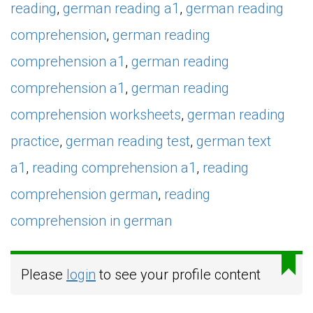
reading
,
german reading a1
,
german reading
comprehension
,
german reading
comprehension a1
,
german reading
comprehension a1
,
german reading
comprehension worksheets
,
german reading
practice
,
german reading test
,
german text
a1
,
reading comprehension a1
,
reading
comprehension german
,
reading
comprehension in german
Please
login
to see your profile content