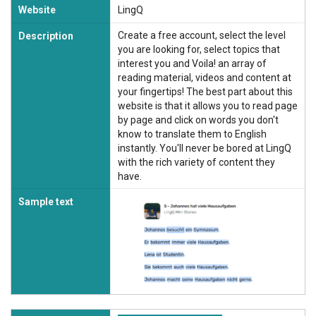
Website
LingQ
Create a free account, select the level
Description
you are looking for, select topics that
interest you and Voila! an array of
reading material, videos and content at
your fingertips! The best part about this
website is that it allows you to read page
by page and click on words you don't
know to translate them to English
instantly. You'll never be bored at LingQ
with the rich variety of content they
have.
Sample text