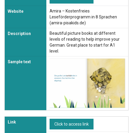
Amira – Kostenfreies
Website
Leseförderprogramm in 8 Sprachen
(amira-pisakids.de)
Beautiful picture books at different
Description
levels of reading to help improve your
German. Great place to start for A1
level.
Sample text
Link
Click to access link