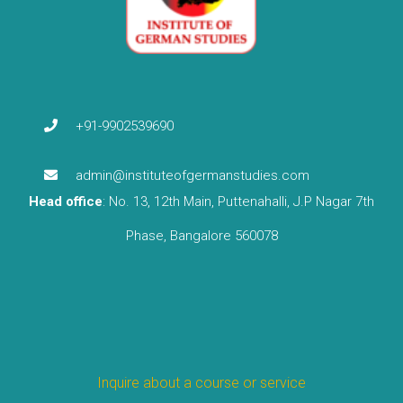
+91-9902539690
admin@instituteofgermanstudies.com
Head office
: No. 13, 12th Main, Puttenahalli, J.P Nagar 7th
Phase, Bangalore 560078
Inquire about a course or service