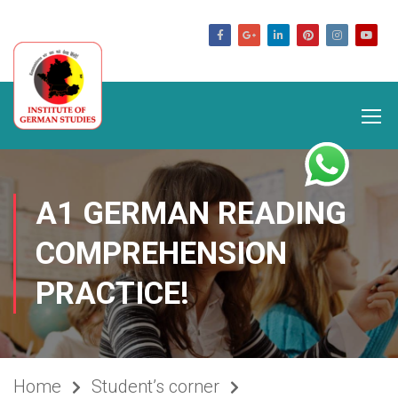
germanstudies.com
A1 GERMAN READING
COMPREHENSION
PRACTICE!
Home
Student’s corner