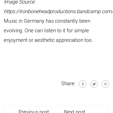
Image Source:
https://ironboneheadproductions.bandcamp.com
Music in Germany has constantly been
evolving. One can listen to it for simple
enjoyment or aesthetic appreciation too.
Share:
Previous post
Next post