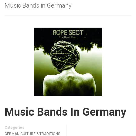
Music Bands in Germany
Music Bands In Germany
Categories
GERMAN CULTURE & TRADITIONS