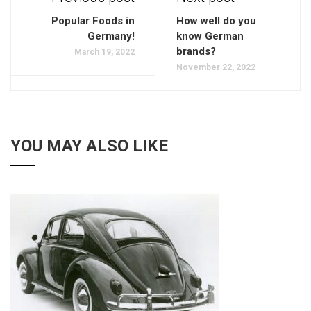
Popular Foods in
How well do you
Germany!
know German
brands?
March 19, 2022
November 22, 2022
YOU MAY ALSO LIKE