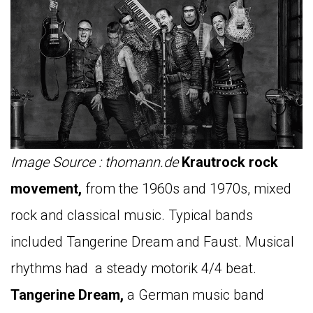
Image Source : thomann.de
Krautrock rock
movement,
from the 1960s and 1970s, mixed
rock and classical music. Typical bands
included Tangerine Dream and Faust. Musical
rhythms had a steady motorik 4/4 beat.
Tangerine Dream,
a German music band