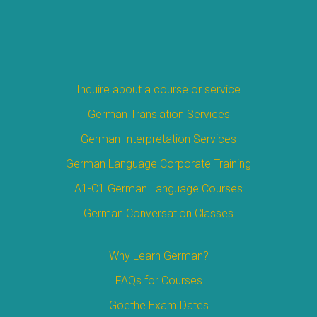
Inquire about a course or service
German Translation Services
German Interpretation Services
German Language Corporate Training
A1-C1 German Language Courses
German Conversation Classes
Why Learn German?
FAQs for Courses
Goethe Exam Dates