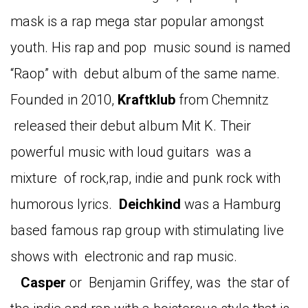
mask is a rap mega star popular amongst
youth. His rap and pop music sound is named
“Raop” with debut album of the same name.
Founded in 2010,
Kraftklub
from Chemnitz
released their debut album Mit K. Their
powerful music with loud guitars was a
mixture of rock,rap, indie and punk rock with
humorous lyrics.
Deichkind
was a Hamburg
based famous rap group with stimulating live
shows with electronic and rap music.
Casper
or Benjamin Griffey, was the star of