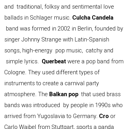
and traditional, folksy and sentimental love
ballads in Schlager music.
Culcha
Candela
band was formed in 2002 in Berlin, founded by
singer Johnny Strange with Latin-Spanish
songs, high-energy pop music, catchy and
simple lyrics.
Querbeat
were a pop band from
Cologne. They used different types of
instruments to create a carnival party
atmosphere. The
Balkan
pop
that used brass
bands was introduced by people in 1990s who
arrived from Yugoslavia to Germany.
Cro
or
Carlo Waibel from Stuttgart, sports a panda