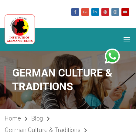
germanstudies.com
GERMAN CULTURE &
TRADITIONS
Home
Blog
German Culture & Traditions