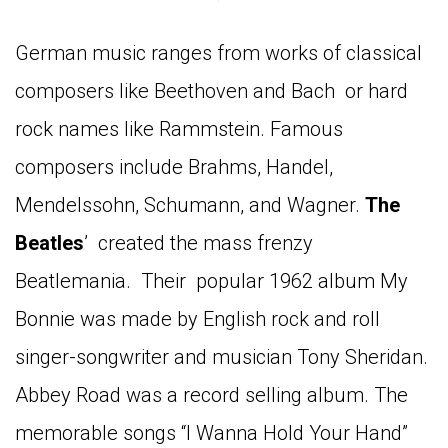
German music ranges from works of classical
composers like Beethoven and Bach or hard
rock names like Rammstein. Famous
composers include Brahms, Handel,
Mendelssohn, Schumann, and Wagner.
The
Beatles
’ created the mass frenzy
Beatlemania. Their popular 1962 album My
Bonnie was made by English rock and roll
singer-songwriter and musician Tony Sheridan.
Abbey Road was a record selling album. The
memorable songs “I Wanna Hold Your Hand”