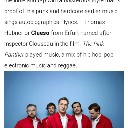
the indie and rap with a boisterous style that is
proof of his punk and hardcore earlier music
sings autobiographical lyrics. Thomas
Hübner or
Clueso
from Erfurt named after
Inspector Clouseau in the film
The Pink
Panther
played music, a mix of hip hop, pop,
electronic music and reggae.