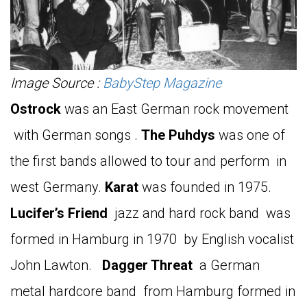
Image Source :
BabyStep Magazine
Ostrock
was an East German rock movement
with German songs .
The Puhdys
was one of
the first bands allowed to tour and perform in
west Germany.
Karat
was founded in 1975.
Lucifer’s Friend
jazz and hard rock band was
formed in Hamburg in 1970 by English vocalist
John Lawton.
Dagger Threat
a German
metal hardcore band from Hamburg formed in