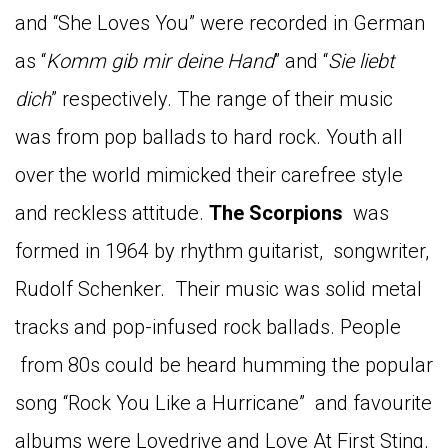
and “She Loves You” were recorded in German
as “
Komm gib mir deine Hand
” and “
Sie liebt
dich
” respectively. The range of their music
was from pop ballads to hard rock. Youth all
over the world mimicked their carefree style
and reckless attitude.
The Scorpions
was
formed in 1964 by rhythm guitarist, songwriter,
Rudolf Schenker. Their music was solid metal
tracks and pop-infused rock ballads. People
from 80s could be heard humming the popular
song “Rock You Like a Hurricane” and favourite
albums were Lovedrive and Love At First Sting.