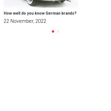
How well do you know German brands?
22 November, 2022