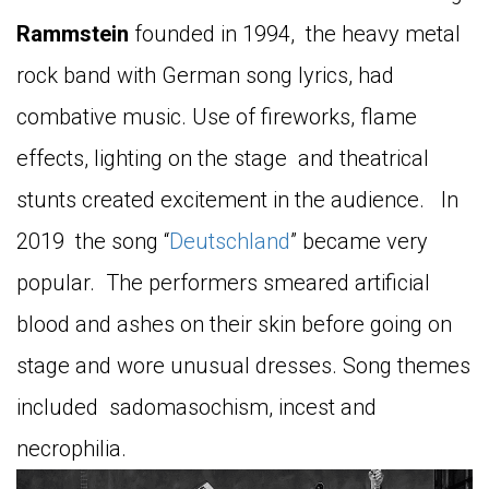
Rammstein
founded in 1994, the heavy metal
rock band with German song lyrics, had
combative music. Use of fireworks, flame
effects, lighting on the stage and theatrical
stunts created excitement in the audience. In
2019 the song “
Deutschland
” became very
popular. The performers smeared artificial
blood and ashes on their skin before going on
stage and wore unusual dresses. Song themes
included sadomasochism, incest and
necrophilia.