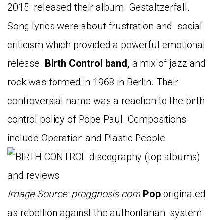
2015 released their album Gestaltzerfall.
Song lyrics were about frustration and social
criticism which provided a powerful emotional
release.
Birth Control band,
a mix of jazz and
rock was formed in 1968 in Berlin. Their
controversial name was a reaction to the birth
control policy of Pope Paul. Compositions
include Operation and Plastic People.
Image Source: proggnosis.com
Pop
originated
as rebellion against the authoritarian system