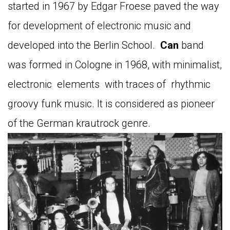
started in 1967 by Edgar Froese paved the way
for development of electronic music and
developed into the Berlin School.
Can
band
was formed in Cologne in 1968, with minimalist,
electronic elements with traces of rhythmic
groovy funk music. It is considered as pioneer
of the German krautrock genre.