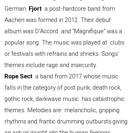
German.
Fjort
a post-hardcore band from
Aachen was formed in 2012. Their debut
album was D’Accord and “Magnifique” was a
popular song. The music was played at clubs
or festivals with refrains and shrieks. Songs’
themes include rage and insecurity.
Rope
Sect
a band from 2017 whose music
falls in the category of post punk, death rock,
gothic rock, darkwave music has catastrophic
themes. Melodies are melancholic, gripping
rhythms and frantic drumming outbursts giving
an actual insight into the human feelings.