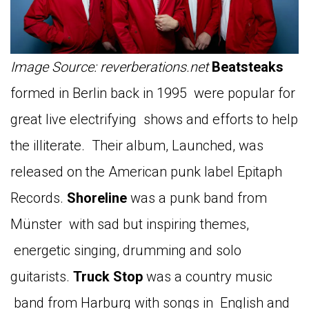
Image Source: reverberations.net
Beatsteaks
formed in Berlin back in 1995 were popular for
great live electrifying shows and efforts to help
the illiterate. Their album, Launched, was
released on the American punk label Epitaph
Records.
Shoreline
was a punk band from
Münster with sad but inspiring themes,
energetic singing, drumming and solo
guitarists.
Truck
Stop
was a country music
band from Harburg with songs in English and