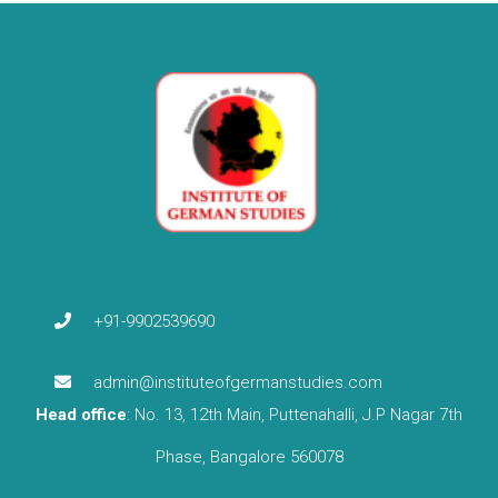
+91-9902539690
admin@instituteofgermanstudies.com
Head office
: No. 13, 12th Main, Puttenahalli, J.P Nagar 7th
Phase, Bangalore 560078