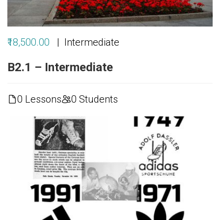
₹18,500.00
Intermediate
B2.1 – Intermediate
0 Lessons
0 Students