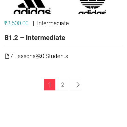
₹13,500.00
Intermediate
B1.2 – Intermediate
7 Lessons
0 Students
1
2