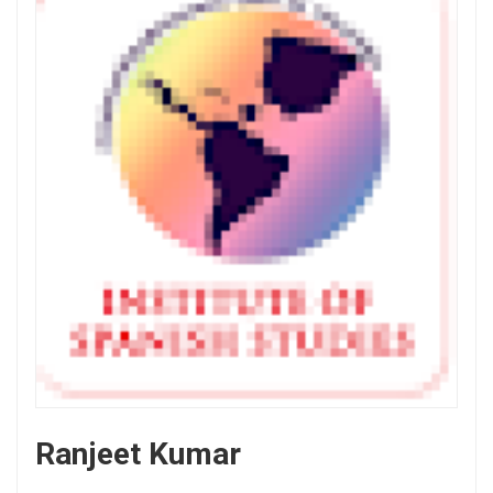
Ranjeet Kumar