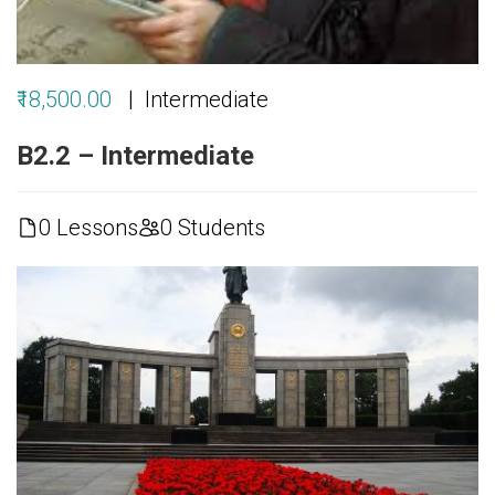
₹18,500.00
Intermediate
B2.2 – Intermediate
0 Lessons
0 Students