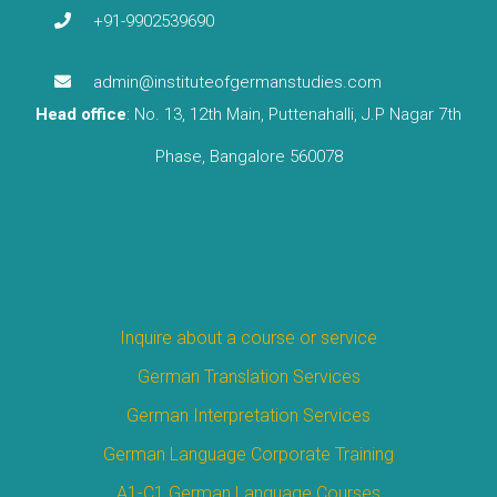
+91-9902539690
admin@instituteofgermanstudies.com
Head office
: No. 13, 12th Main, Puttenahalli, J.P Nagar 7th
Phase, Bangalore 560078
Inquire about a course or service
German Translation Services
German Interpretation Services
German Language Corporate Training
A1-C1 German Language Courses