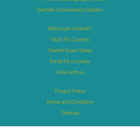
German Conversation Classes
Why Learn German?
FAQs for Courses
Goethe Exam Dates
Enroll for a course
Work with us
Privacy Policy
Terms and Conditions
Sitemap