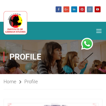
germanstudies.com
PROFILE
Home
Profile