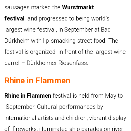
sausages marked the
Wurstmarkt
festival
and progressed to being world’s
largest wine festival, in September at Bad
Dürkheim with lip-smacking street food. The
festival is organized in front of the largest wine
barrel – Dürkheimer Riesenfass.
Rhine in Flammen
Rhine in Flammen
festival is held from May to
September. Cultural performances by
international artists and children, vibrant display
of fireworks, illuminated ship parades on river