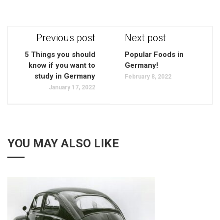
Previous post
Next post
5 Things you should
Popular Foods in
know if you want to
Germany!
study in Germany
February 8, 2022
January 17, 2022
YOU MAY ALSO LIKE