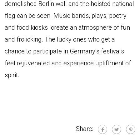
demolished Berlin wall and the hoisted national
flag can be seen. Music bands, plays, poetry
and food kiosks create an atmosphere of fun
and frolicking. The lucky ones who get a
chance to participate in Germany’s festivals
feel rejuvenated and experience upliftment of
spirit.
Share: