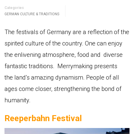
Categories
GERMAN CULTURE & TRADITIONS
The festivals of Germany are a reflection of the
spirited culture of the country. One can enjoy
the enlivening atmosphere, food and diverse
fantastic traditions. Merrymaking presents
the land’s amazing dynamism. People of all
ages come closer, strengthening the bond of
humanity.
Reeperbahn Festival