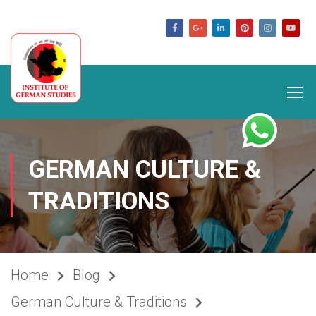
germanstudies.com
GERMAN CULTURE &
TRADITIONS
Home
Blog
German Culture & Traditions