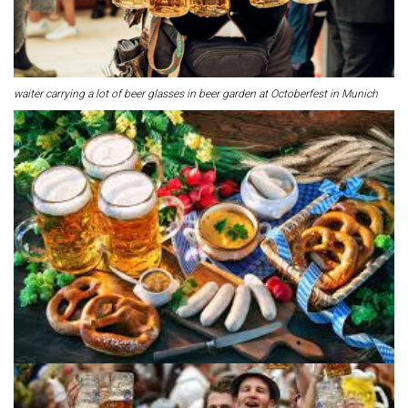
waiter carrying a lot of beer glasses in beer garden at Octoberfest in Munich