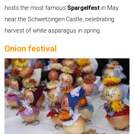
hosts the most famous
Spargelfest
in May
near the Schwetzingen Castle, celebrating
harvest of white asparagus in spring.
Onion festival