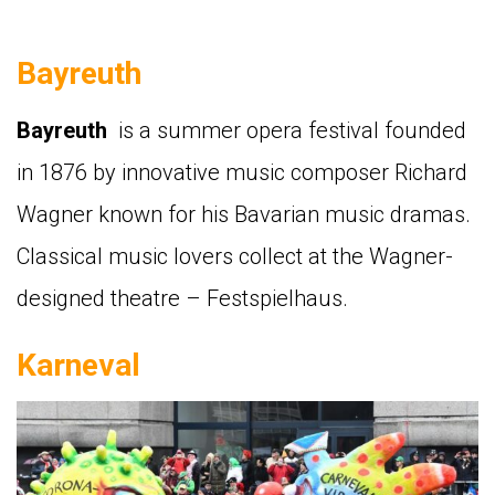
Bayreuth
Bayreuth
is a summer opera festival founded
in 1876 by innovative music composer Richard
Wagner known for his Bavarian music dramas.
Classical music lovers collect at the Wagner-
designed theatre – Festspielhaus.
Karneval