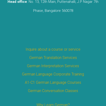
Head office
: No. 13, 12th Main, Puttenahalli, J.P Nagar 7th
Phase, Bangalore 560078
Inquire about a course or service
German Translation Services
German Interpretation Services
German Language Corporate Training
A1-C1 German Language Courses
German Conversation Classes
Why Learn German?