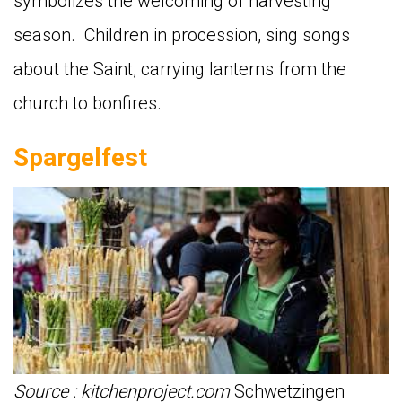
symbolizes the welcoming of harvesting
season. Children in procession, sing songs
about the Saint, carrying lanterns from the
church to bonfires.
Spargelfest
Source : kitchenproject.com
Schwetzingen