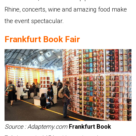
Rhine, concerts, wine and amazing food make
the event spectacular.
Frankfurt Book Fair
Source : Adaptemy.com
Frankfurt Book