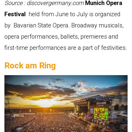
Source : discovergermany.com
Munich Opera
Festival
held from June to July is organized
by Bavarian State Opera. Broadway musicals,
opera performances, ballets, premieres and
first-time performances are a part of festivities.
Rock am Ring