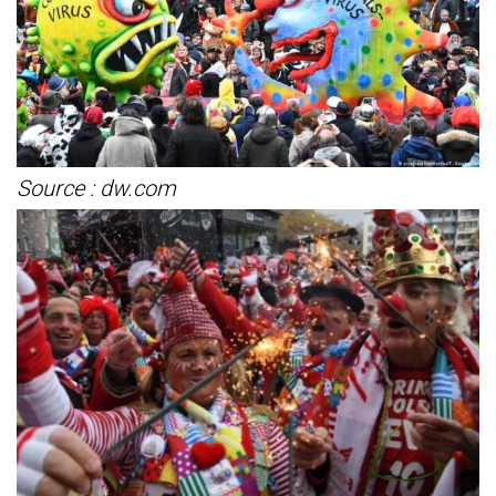
Source : dw.com