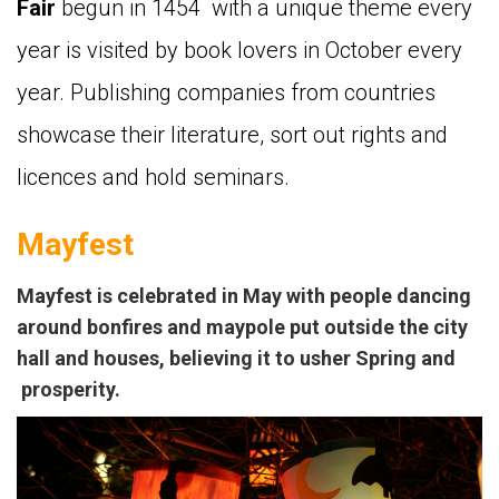
Fair
begun in 1454 with a unique theme every
year is visited by book lovers in October every
year. Publishing companies from countries
showcase their literature, sort out rights and
licences and hold seminars.
Mayfest
Mayfest
is celebrated in May with people dancing
around bonfires and maypole put outside the city
hall and houses, believing it to usher Spring and
prosperity.