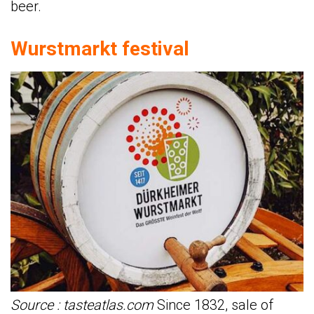
beer.
Wurstmarkt festival
Source : tasteatlas.com
Since 1832, sale of