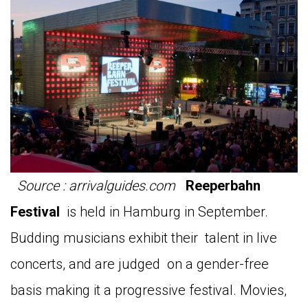
Source : arrivalguides.com
Reeperbahn
Festival
is held in Hamburg in September.
Budding musicians exhibit their talent in live
concerts, and are judged on a gender-free
basis making it a progressive festival. Movies,