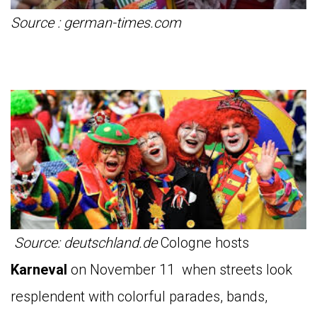
Source : german-times.com
Source: deutschland.de
Cologne hosts
Karneval
on November 11 when streets look
resplendent with colorful parades, bands,