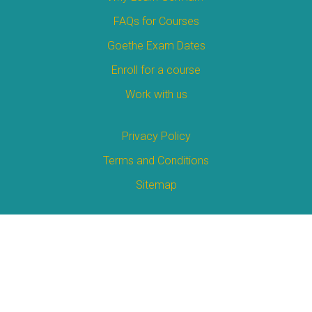
FAQs for Courses
Goethe Exam Dates
Enroll for a course
Work with us
Privacy Policy
Terms and Conditions
Sitemap