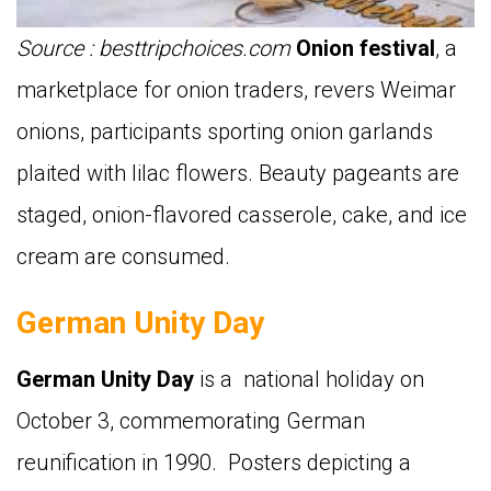
Source : besttripchoices.com
Onion festival
,
a
marketplace for onion traders,
revers Weimar
onions, participants sporting onion garlands
plaited with lilac flowers. Beauty pageants are
staged, onion-flavored casserole, cake, and ice
cream are consumed.
German Unity Day
German Unity Day
is
a national holiday on
October 3, commemorating German
reunification in 1990. Posters depicting a