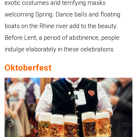
exotic costumes and terrifying masks
welcoming Spring. Dance balls and floating
boats on the Rhine river add to the beauty.
Before Lent, a period of abstinence, people
indulge elaborately in these celebrations.
Oktoberfest