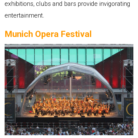
exhibitions, clubs and bars provide invigorating
entertainment.
Munich Opera Festival