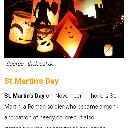
Source : thelocal.de
St.Martin’s Day
St. Martin’s Day
on November 11 honors St.
Martin, a Roman soldier who became a monk
and patron of needy children. It also