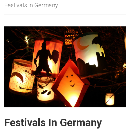
Festivals in Germany
Festivals In Germany