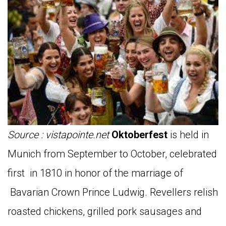
Source : vistapointe.net
Oktoberfest
is held in
Munich from September to October, celebrated
first in 1810 in honor of the marriage of
Bavarian Crown Prince Ludwig. Revellers relish
roasted chickens, grilled pork sausages and