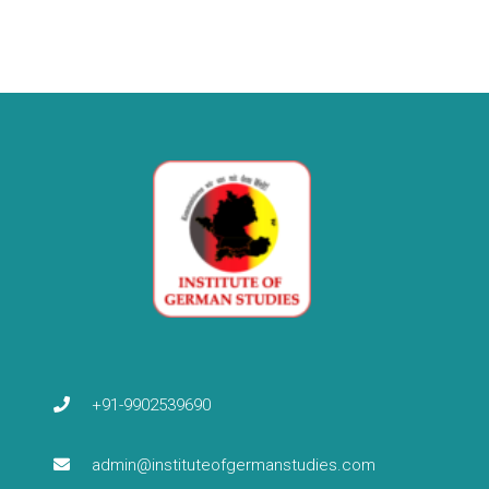
+91-9902539690
admin@instituteofgermanstudies.com