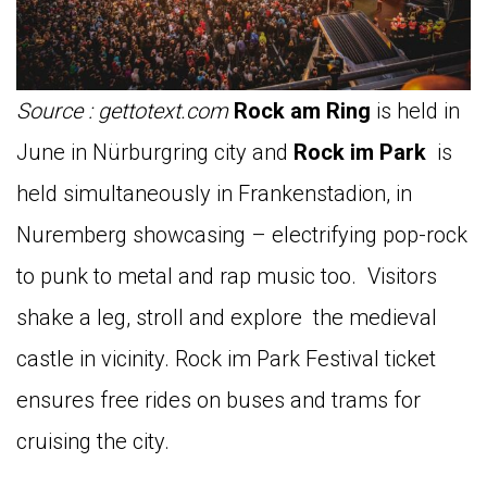
Source : gettotext.com
Rock am Ring
is held in
June in Nürburgring city and
Rock im Park
is
held simultaneously in Frankenstadion, in
Nuremberg showcasing – electrifying pop-rock
to punk to metal and rap music too. Visitors
shake a leg, stroll and explore the medieval
castle in vicinity. Rock im Park Festival ticket
ensures free rides on buses and trams for
cruising the city.