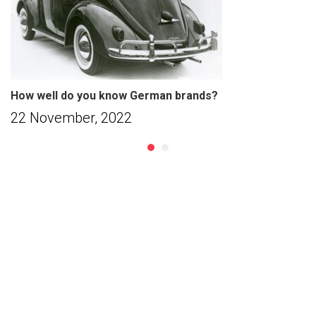
How well do you know German brands?
22 November, 2022