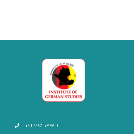
+91-9902539690