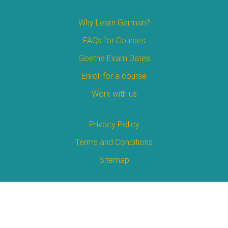
Why Learn German?
FAQs for Courses
Goethe Exam Dates
Enroll for a course
Work with us
Privacy Policy
Terms and Conditions
Sitemap