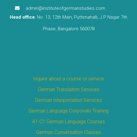
admin@instituteofgermanstudies.com
Head office
: No. 13, 12th Main, Puttenahalli, J.P Nagar 7th
Phase, Bangalore 560078
Inquire about a course or service
German Translation Services
German Interpretation Services
German Language Corporate Training
A1-C1 German Language Courses
German Conversation Classes