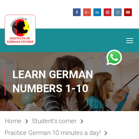
germanstudies.com
LEARN GERMAN
NUMBERS 1-10
Home
Student’s corner
Practice German 10 minutes a day!