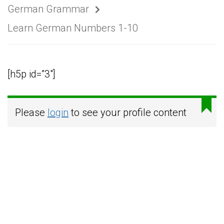
German Grammar
Learn German Numbers 1-10
[h5p id=”3″]
Please
login
to see your profile content