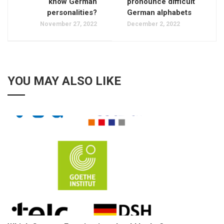
know German
pronounce difficult
personalities?
German alphabets
November 27, 2022
December 2, 2022
YOU MAY ALSO LIKE