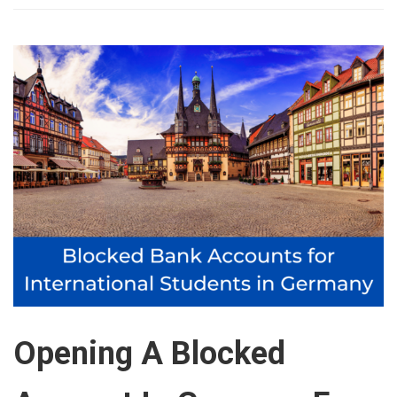
Opening A Blocked