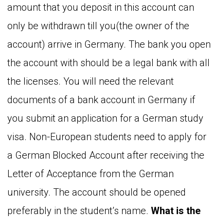
amount that you deposit in this account can
only be withdrawn till you(the owner of the
account) arrive in Germany. The bank you open
the account with should be a legal bank with all
the licenses. You will need the relevant
documents of a bank account in Germany if
you submit an application for a German study
visa. Non-European students need to apply for
a German Blocked Account after receiving the
Letter of Acceptance from the German
university. The account should be opened
preferably in the student’s name.
What is the