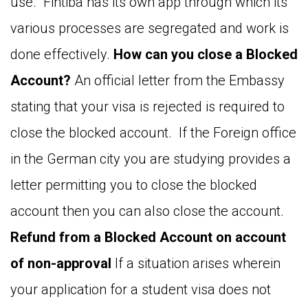
use. Fintiba has its own app through which its
various processes are segregated and work is
done effectively.
How can you close a Blocked
Account?
An official letter from the Embassy
stating that your visa is rejected is required to
close the blocked account. If the Foreign office
in the German city you are studying provides a
letter permitting you to close the blocked
account then you can also close the account.
Refund from a Blocked Account on account
of non-approval
If a situation arises wherein
your application for a student visa does not