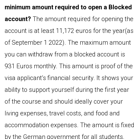
minimum amount required to open a Blocked
account?
The amount required for opening the
account is at least 11,172 euros for the year(as
of September 1 2022). The maximum amount
you can withdraw from a blocked account is
931 Euros monthly. This amount is proof of the
visa applicant’s financial security. It shows your
ability to support yourself during the first year
of the course and should ideally cover your
living expenses, travel costs, and food and
accommodation expenses. The amount is fixed
by the German government for all students.