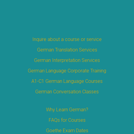
Inquire about a course or service
German Translation Services
German Interpretation Services
German Language Corporate Training
A1-C1 German Language Courses
German Conversation Classes
Why Learn German?
FAQs for Courses
Goethe Exam Dates