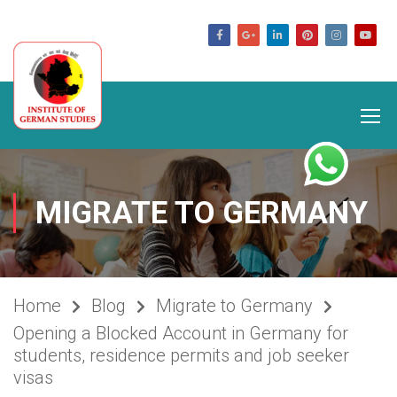
germanstudies.com
MIGRATE TO GERMANY
Home
Blog
Migrate to Germany
Opening a Blocked Account in Germany for
students, residence permits and job seeker
visas