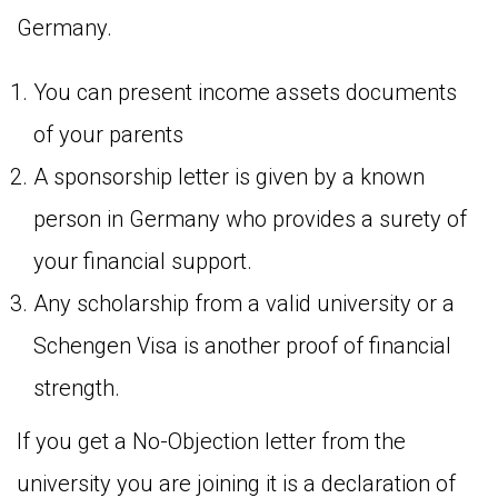
Germany.
You can present income assets documents
of your parents
A sponsorship letter is given by a known
person in Germany who provides a surety of
your financial support.
Any scholarship from a valid university or a
Schengen Visa is another proof of financial
strength.
If you get a No-Objection letter from the
university you are joining it is a declaration of