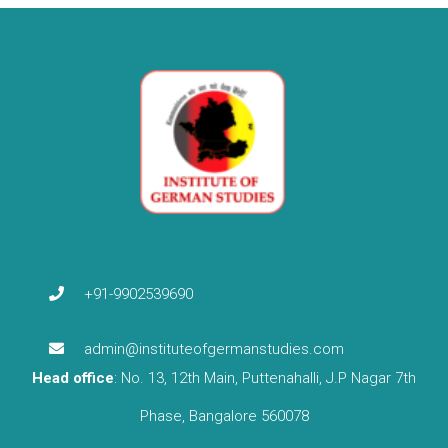
+91-9902539690
admin@instituteofgermanstudies.com
Head office
: No. 13, 12th Main, Puttenahalli, J.P Nagar 7th
Phase, Bangalore 560078