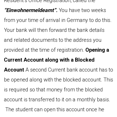
Resident’s Office Registration, called the
“Einwohnermeldeamt”
.
You have two weeks
from your time of arrival in Germany to do this.
Your bank will then forward the bank details
and related documents to the address you
provided at the time of registration.
Opening a
Current Account along with a Blocked
Account
A second Current bank account has to
be opened along with the blocked account. This
is required so that money from the blocked
account is transferred to it on a monthly basis.
The student can open this account once he