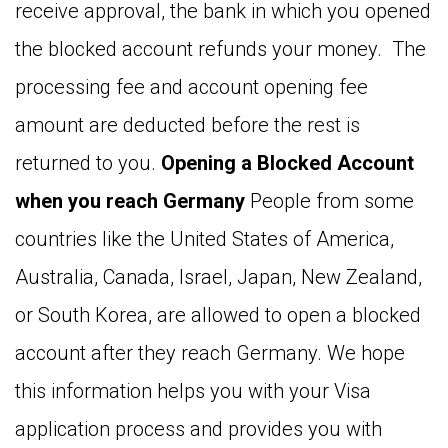
receive approval, the bank in which you opened
the blocked account refunds your money. The
processing fee and account opening fee
amount are deducted before the rest is
returned to you.
Opening a Blocked Account
when you reach Germany
People from some
countries like the United States of America,
Australia, Canada, Israel, Japan, New Zealand,
or South Korea, are allowed to open a blocked
account after they reach Germany. We hope
this information helps you with your Visa
application process and provides you with