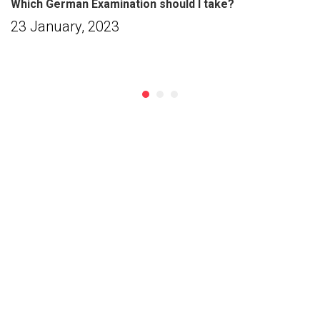
Which German Examination should I take?
23 January, 2023