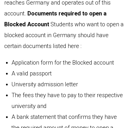
reaches Germany and operates out of this
account.
Documents required to open a
Blocked Account
Students who want to open a
blocked account in Germany should have
certain documents listed here :
Application form for the Blocked account
A valid passport
University admission letter
The fees they have to pay to their respective
university and
A bank statement that confirms they have
the required amount of money to open a