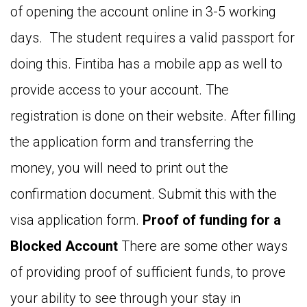
of opening the account online in 3-5 working
days. The student requires a valid passport for
doing this. Fintiba has a mobile app as well to
provide access to your account. The
registration is done on their website. After filling
the application form and transferring the
money, you will need to print out the
confirmation document. Submit this with the
visa application form.
Proof of funding for a
Blocked Account
There are some other ways
of providing proof of sufficient funds, to prove
your ability to see through your stay in