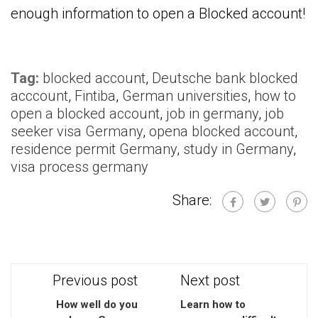
enough information to open a Blocked account!
Tag:
blocked account
,
Deutsche bank blocked
acccount
,
Fintiba
,
German universities
,
how to
open a blocked account
,
job in germany
,
job
seeker visa Germany
,
opena blocked account
,
residence permit Germany
,
study in Germany
,
visa process germany
Share:
Previous post
Next post
How well do you
Learn how to