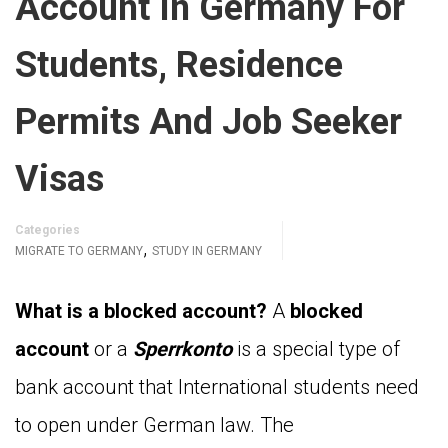
Account In Germany For
Students, Residence
Permits And Job Seeker
Visas
Categories
,
MIGRATE TO GERMANY
STUDY IN GERMANY
What is a blocked account?
A
blocked
account
or a
Sperrkonto
is a special type of
bank account that International students need
to open under German law. The