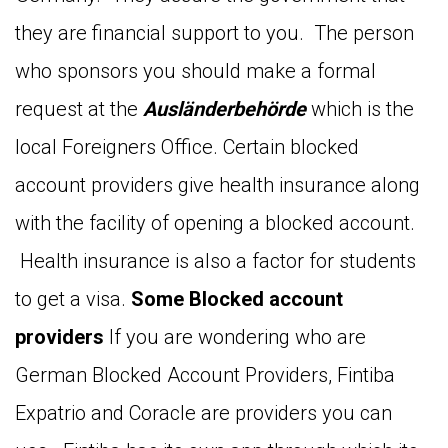
they are financial support to you. The person
who sponsors you should make a formal
request at the
Ausländerbehörde
which is the
local Foreigners Office. Certain blocked
account providers give health insurance along
with the facility of opening a blocked account.
Health insurance is also a factor for students
to get a visa.
Some Blocked account
providers
If you are wondering who are
German Blocked Account Providers, Fintiba
Expatrio and Coracle are providers you can