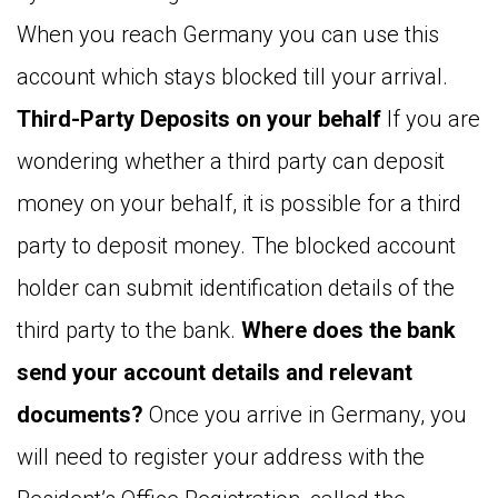
When you reach Germany you can use this
account which stays blocked till your arrival.
Third-Party Deposits on your behalf
If you are
wondering whether a third party can deposit
money on your behalf, it is possible for a third
party to deposit money. The blocked account
holder can submit identification details of the
third party to the bank.
Where does the bank
send your account details and relevant
documents?
Once you arrive in Germany, you
will need to register your address with the