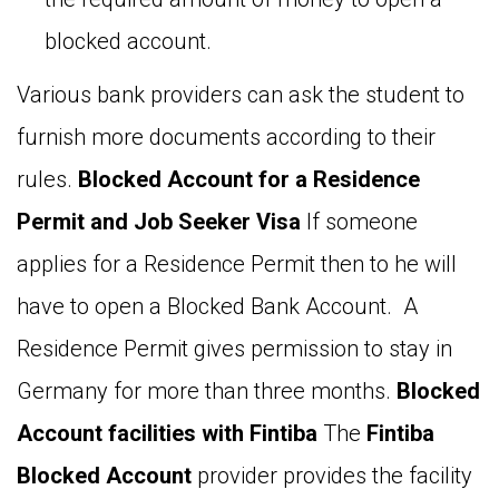
blocked account.
Various bank providers can ask the student to
furnish more documents according to their
rules.
Blocked Account for a Residence
Permit and Job Seeker Visa
If someone
applies for a Residence Permit then to he will
have to open a Blocked Bank Account. A
Residence Permit gives permission to stay in
Germany for more than three months.
Blocked
Account facilities with Fintiba
The
Fintiba
Blocked Account
provider provides the facility