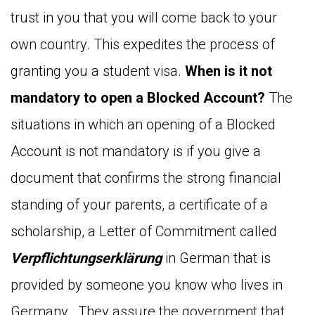
trust in you that you will come back to your
own country. This expedites the process of
granting you a student visa.
When is it not
mandatory to open a Blocked Account?
The
situations in which an opening of a Blocked
Account is not mandatory is if you give a
document that confirms the strong financial
standing of your parents, a certificate of a
scholarship, a Letter of Commitment called
Verpflichtungserklärung
in German that is
provided by someone you know who lives in
Germany. They assure the government that