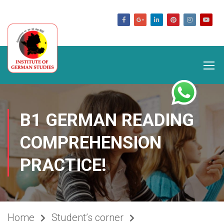
germanstudies.com
B1 GERMAN READING
COMPREHENSION
PRACTICE!
Home
Student’s corner