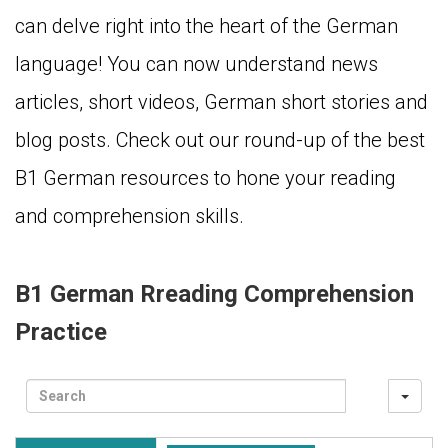
can delve right into the heart of the German
language! You can now understand news
articles, short videos, German short stories and
blog posts. Check out our round-up of the best
B1 German resources to hone your reading
and comprehension skills.
B1 German Rreading Comprehension
Practice
Sea