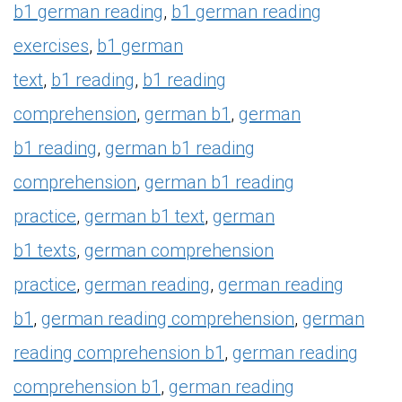
b1
german reading
,
b1
german reading
exercises
,
b1
german
text
,
b1
reading
,
b1
reading
comprehension
,
german
b1
,
german
b1
reading
,
german
b1
reading
comprehension
,
german
b1
reading
practice
,
german
b1
text
,
german
b1
texts
,
german comprehension
practice
,
german reading
,
german reading
b1
,
german reading comprehension
,
german
reading comprehension
b1
,
german reading
comprehension
b1
,
german reading