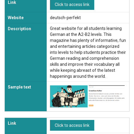
Link
Click to access link
Website
deutsch-perfekt
Great website for all students learning
Description
German at the A2-B2 levels. This
magazine has plenty of informative, fun
and entertaining articles categorized
into levels to help students practice their
German reading and comprehension
skills and improve their vocabulary all
while keeping abreast of the latest
happenings around the world.
Sample text
Link
Click to access link