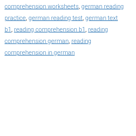
comprehension worksheets
,
german reading
practice
,
german reading test
,
german text
b1
,
reading comprehension
b1
,
reading
comprehension german
,
reading
comprehension in german