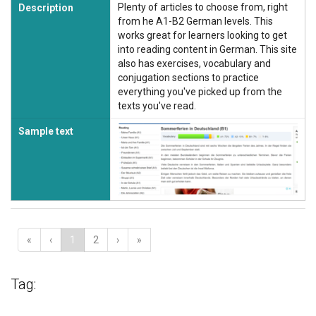
Plenty of articles to choose from, right
Description
from he A1-B2 German levels. This
works great for learners looking to get
into reading content in German. This site
also has exercises, vocabulary and
conjugation sections to practice
everything you've picked up from the
texts you've read.
Sample text
«
‹
1
2
›
»
Tag: