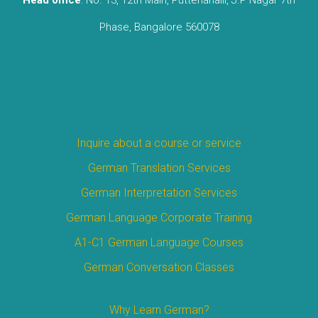
Phase, Bangalore 560078
Inquire about a course or service
German Translation Services
German Interpretation Services
German Language Corporate Training
A1-C1 German Language Courses
German Conversation Classes
Why Learn German?