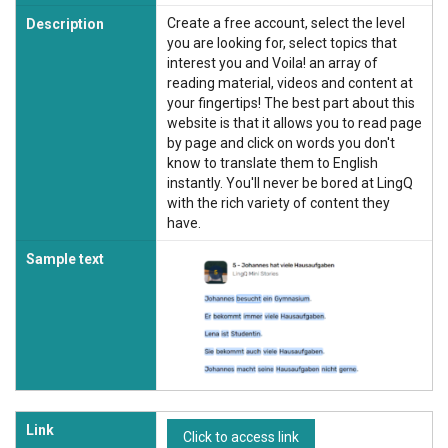
Create a free account, select the level
Description
you are looking for, select topics that
interest you and Voila! an array of
reading material, videos and content at
your fingertips! The best part about this
website is that it allows you to read page
by page and click on words you don't
know to translate them to English
instantly. You'll never be bored at LingQ
with the rich variety of content they
have.
Sample text
Link
Click to access link