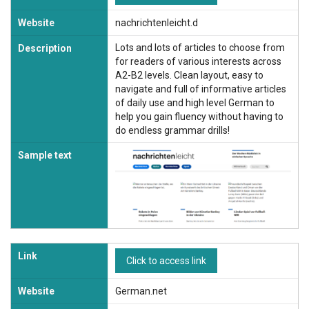
Website
nachrichtenleicht.d
Lots and lots of articles to choose from
Description
for readers of various interests across
A2-B2 levels. Clean layout, easy to
navigate and full of informative articles
of daily use and high level German to
help you gain fluency without having to
do endless grammar drills!
Sample text
Link
Click to access link
Website
German.net