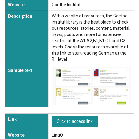
Website
Goethe Institut
With a wealth of resources, the Goethe
Description
Institut library is the best place to check
out resources, stories, content, material,
news, posts and more for extensive
reading at the A1,A2,B1,B1,C1 and C2
levels. Check the resources available at
this link to start reading German at the
B1 level.
Sample text
Link
Click to access link
Website
LingQ