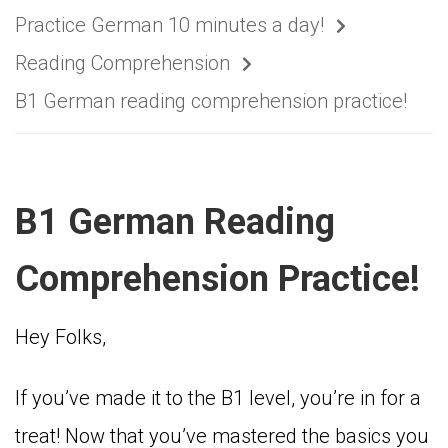
Practice German 10 minutes a day!
Reading Comprehension
B1 German reading comprehension practice!
B1 German Reading
Comprehension Practice!
Hey Folks,
If you’ve made it to the B1 level, you’re in for a
treat! Now that you’ve mastered the basics you