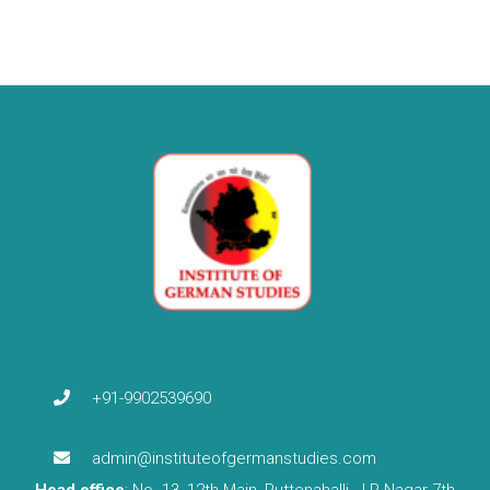
+91-9902539690
admin@instituteofgermanstudies.com
Head office
: No. 13, 12th Main, Puttenahalli, J.P Nagar 7th