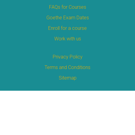
FAQs for Courses
Goethe Exam Dates
Enroll for a course
Work with us
Privacy Policy
Terms and Conditions
Sitemap