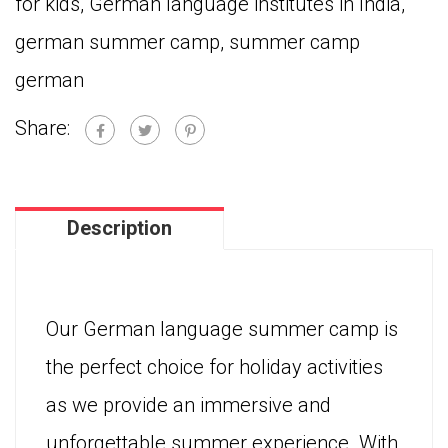
for kids
,
German language institutes in India
,
Learners
german summer camp
,
summer camp
quantity
german
Share:
Description
Our German language summer camp is
the perfect choice for holiday activities
as we provide an immersive and
unforgettable summer experience. With