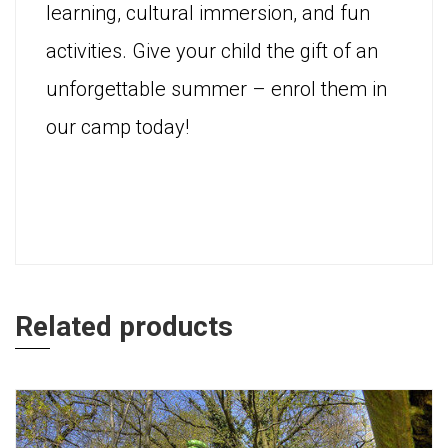
learning, cultural immersion, and fun
activities. Give your child the gift of an
unforgettable summer – enrol them in
our camp today!
Related products