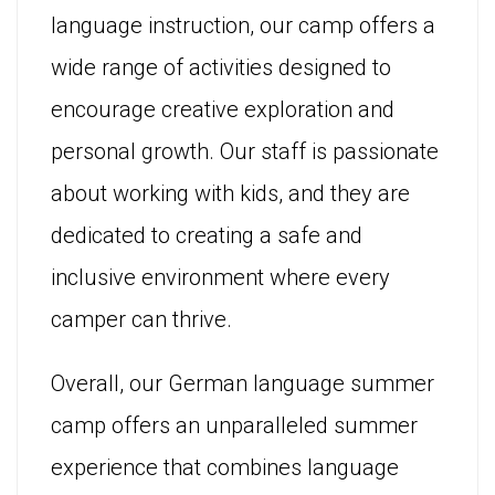
language instruction, our camp offers a
wide range of activities designed to
encourage creative exploration and
personal growth. Our staff is passionate
about working with kids, and they are
dedicated to creating a safe and
inclusive environment where every
camper can thrive.
Overall, our German language summer
camp offers an unparalleled summer
experience that combines language