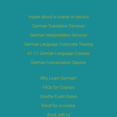
Inquire about a course or service
German Translation Services
German Interpretation Services
German Language Corporate Training
A1-C1 German Language Courses
German Conversation Classes
Why Learn German?
FAQs for Courses
Goethe Exam Dates
Enroll for a course
Work with us