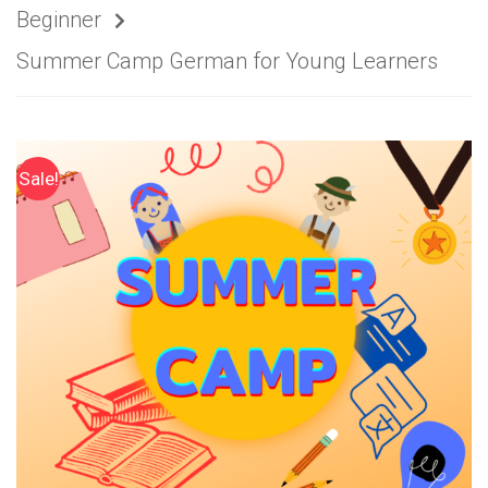
Beginner
Summer Camp German for Young Learners
Sale!