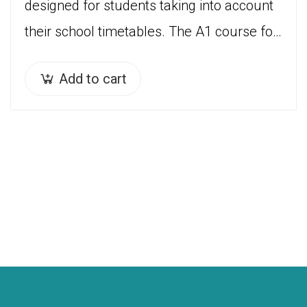
designed for students taking into account
their school timetables. The A1 course for
children ( 7 years – 12 years) is divided…
Add to cart