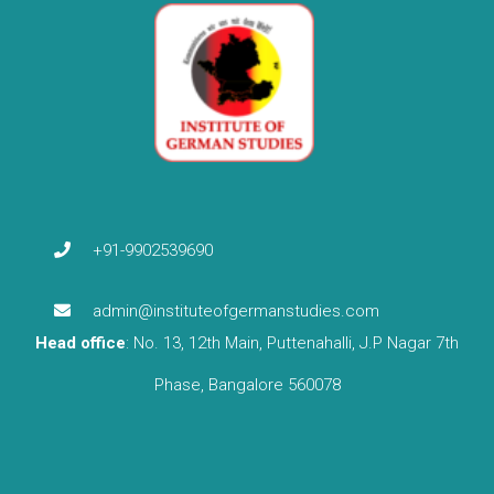
+91-9902539690
admin@instituteofgermanstudies.com
Head office
: No. 13, 12th Main, Puttenahalli, J.P Nagar 7th
Phase, Bangalore 560078