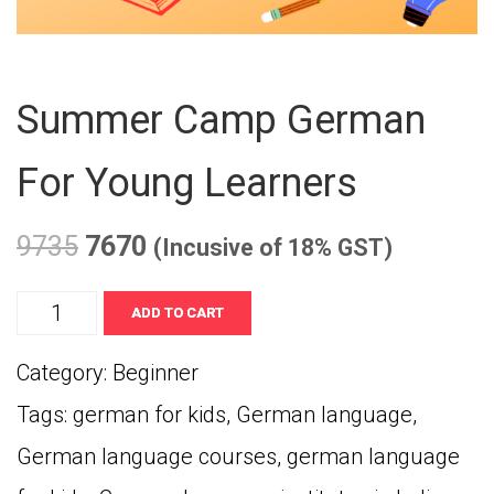
Summer Camp German
For Young Learners
9735
7670
(Incusive of 18% GST)
Summer
ADD TO CART
Camp
Category:
Beginner
German
Tags:
german for kids
,
German language
,
for
German language courses
,
german language
Young