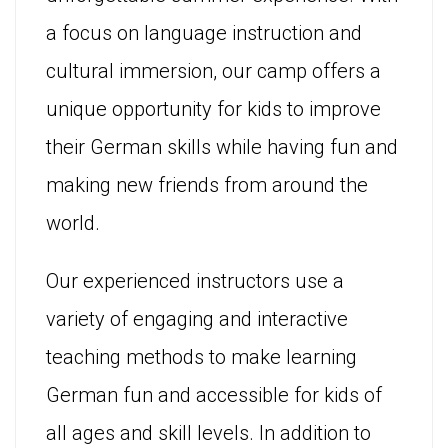
a focus on language instruction and
cultural immersion, our camp offers a
unique opportunity for kids to improve
their German skills while having fun and
making new friends from around the
world.
Our experienced instructors use a
variety of engaging and interactive
teaching methods to make learning
German fun and accessible for kids of
all ages and skill levels. In addition to