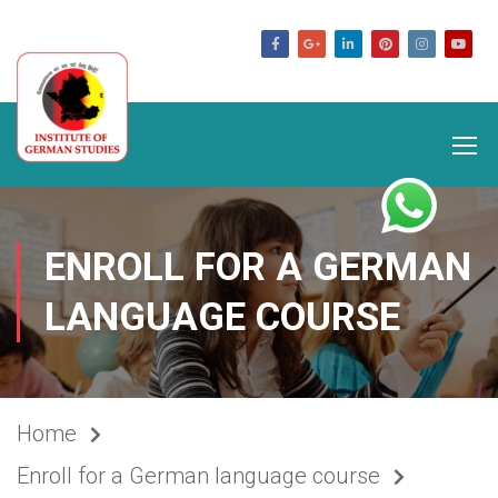
germanstudies.com
ENROLL FOR A GERMAN
LANGUAGE COURSE
Home
Enroll for a German language course