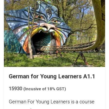
German for Young Learners A1.1
15930
(Incusive of 18% GST)
German For Young Learners is a course