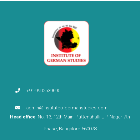
+91-9902539690
admin@instituteofgermanstudies.com
Head office
: No. 13, 12th Main, Puttenahalli, J.P Nagar 7th
Phase, Bangalore 560078