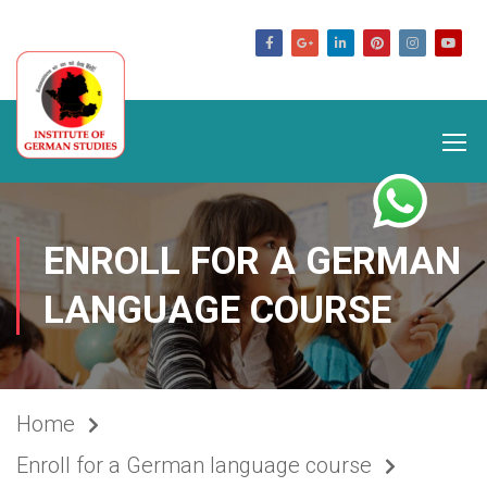
germanstudies.com
ENROLL FOR A GERMAN
LANGUAGE COURSE
Home
Enroll for a German language course