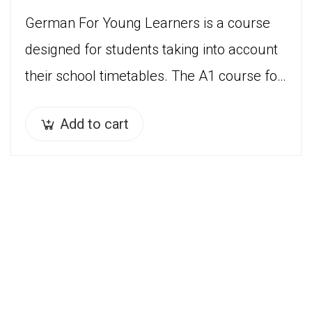
German For Young Learners is a course
designed for students taking into account
their school timetables. The A1 course for
children ( 7 years – 12 years) is divided…
Add to cart