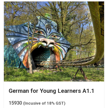
German for Young Learners A1.1
15930
(Incusive of 18% GST)