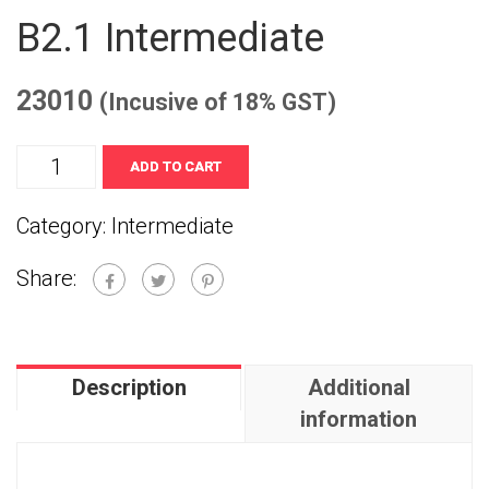
B2.1 Intermediate
23010
(Incusive of 18% GST)
B2.1
ADD TO CART
Intermediate
Category:
Intermediate
quantity
Share:
Description
Additional
information