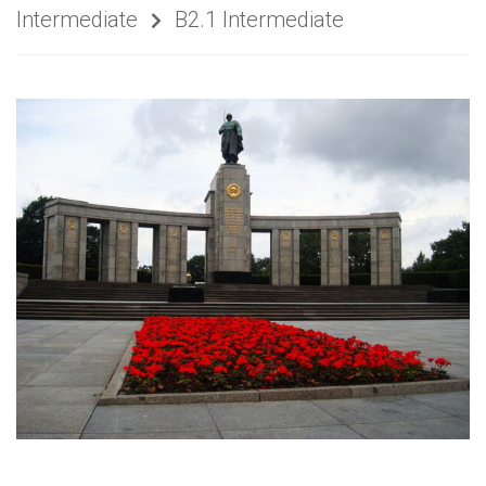
Intermediate
B2.1 Intermediate