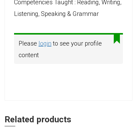
Competencies Taught : Reading, Writing,
Listening, Speaking & Grammar
Please
login
to see your profile
content
Related products