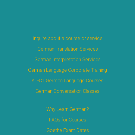
Inquire about a course or service
German Translation Services
German Interpretation Services
German Language Corporate Training
A1-C1 German Language Courses
German Conversation Classes
Why Learn German?
FAQs for Courses
Goethe Exam Dates