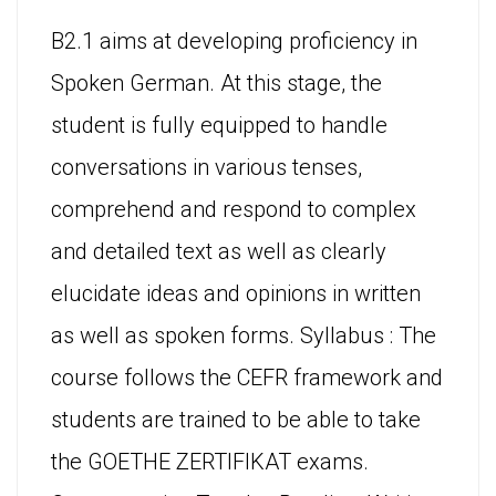
B2.1 aims at developing proficiency in
Spoken German. At this stage, the
student is fully equipped to handle
conversations in various tenses,
comprehend and respond to complex
and detailed text as well as clearly
elucidate ideas and opinions in written
as well as spoken forms. Syllabus : The
course follows the CEFR framework and
students are trained to be able to take
the GOETHE ZERTIFIKAT exams.