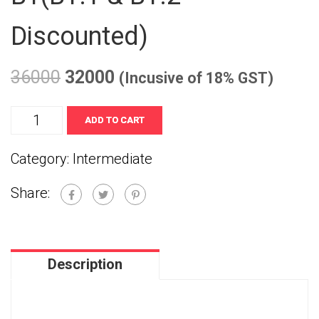
Discounted)
36000
32000
(Incusive of 18% GST)
B1(B1.1
ADD TO CART
&
Category:
Intermediate
B1.2
Share:
Discounted)
quantity
Description