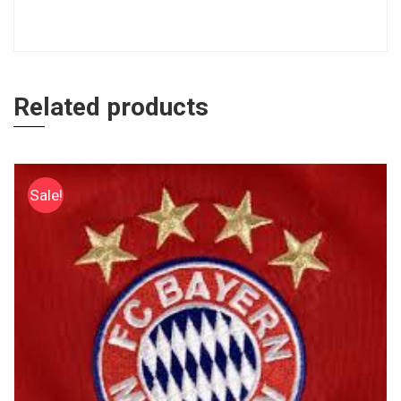
Related products
Sale!