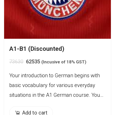
A1-B1 (Discounted)
73630
62535
(Incusive of 18% GST)
Your introduction to German begins with
basic vocabulary for various everyday
situations in the A1 German course. You
will be trained to use and understand the
Add to cart
present tense and…