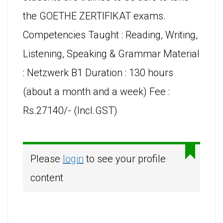
the GOETHE ZERTIFIKAT exams.
Competencies Taught : Reading, Writing,
Listening, Speaking & Grammar Material
: Netzwerk B1 Duration : 130 hours
(about a month and a week) Fee :
Rs.27140/- (Incl.GST)
Please
login
to see your profile
content