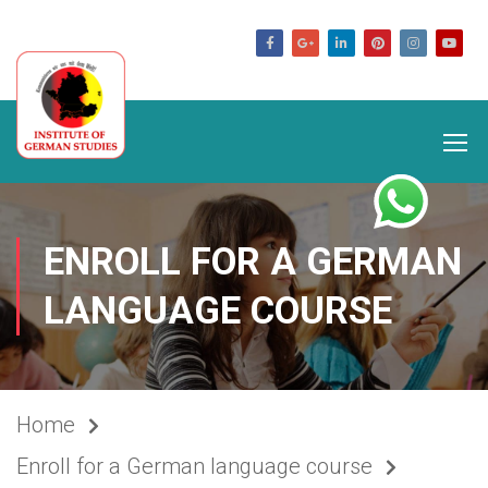
germanstudies.com
ENROLL FOR A GERMAN
LANGUAGE COURSE
Home
Enroll for a German language course