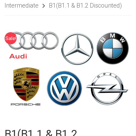
Intermediate
B1(B1.1 & B1.2 Discounted)
Sale!
B1(B1.1 & B1.2