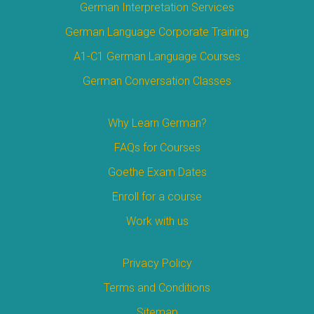
German Interpretation Services
German Language Corporate Training
A1-C1 German Language Courses
German Conversation Classes
Why Learn German?
FAQs for Courses
Goethe Exam Dates
Enroll for a course
Work with us
Privacy Policy
Terms and Conditions
Sitemap