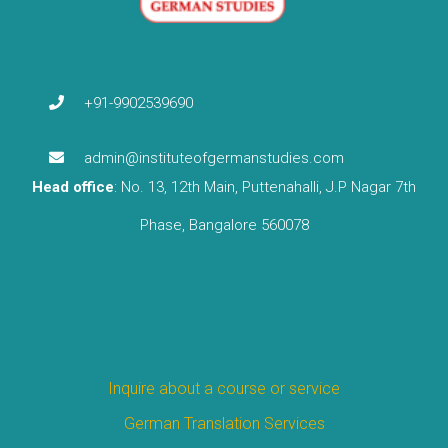
+91-9902539690
admin@instituteofgermanstudies.com
Head office
: No. 13, 12th Main, Puttenahalli, J.P Nagar 7th
Phase, Bangalore 560078
Inquire about a course or service
German Translation Services