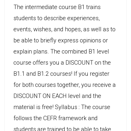
The intermediate course B1 trains
students to describe experiences,
events, wishes, and hopes, as well as to
be able to briefly express opinions or
explain plans. The combined B1 level
course offers you a DISCOUNT on the
B1.1 and B1.2 courses! If you register
for both courses together, you receive a
DISCOUNT ON EACH level and the
material is free! Syllabus : The course
follows the CEFR framework and
students are trained to be able to take