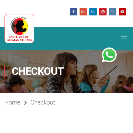
germanstudies.com
CHECKOUT
Home
Checkout