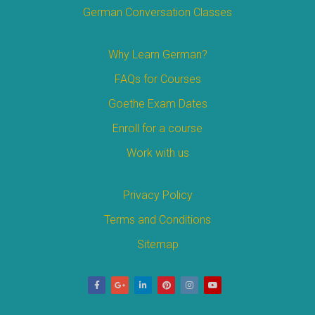
German Conversation Classes
Why Learn German?
FAQs for Courses
Goethe Exam Dates
Enroll for a course
Work with us
Privacy Policy
Terms and Conditions
Sitemap