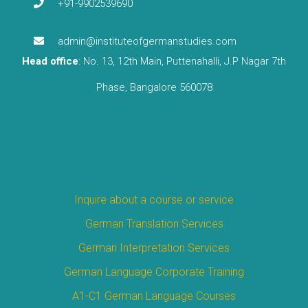
+91-9902539690
admin@instituteofgermanstudies.com
Head office
: No. 13, 12th Main, Puttenahalli, J.P Nagar 7th
Phase, Bangalore 560078
Inquire about a course or service
German Translation Services
German Interpretation Services
German Language Corporate Training
A1-C1 German Language Courses