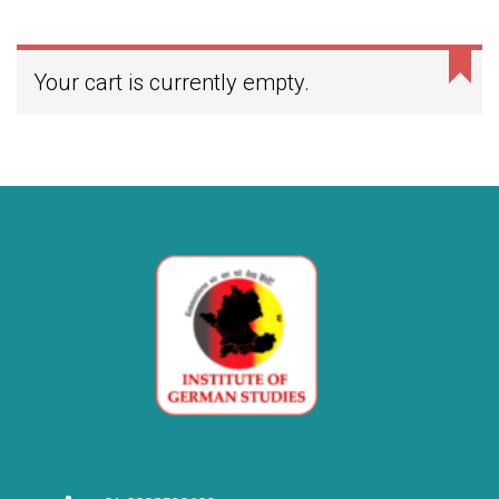
Your cart is currently empty.