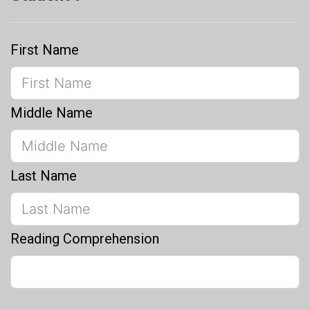
First Name
Middle Name
Last Name
Reading Comprehension