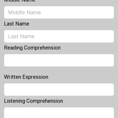
Last Name
Reading Comprehension
Written Expression
Listening Comprehension