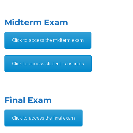
Midterm Exam
Click to access the midterm exam
Click to access student transcripts
Final Exam
Click to access the final exam