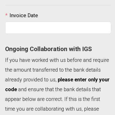
Invoice Date
Ongoing Collaboration with IGS
If you have worked with us before and require
the amount transferred to the bank details
already provided to us,
please enter only your
code
and ensure that the bank details that
appear below are correct. If this is the first
time you are collaborating with us, please