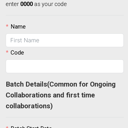
enter
0000
as your code
Name
Code
Batch Details(Common for Ongoing
Collaborations and first time
collaborations)