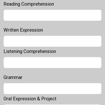
Reading Comprehension
Written Expression
Listening Comprehension
Grammar
Oral Expression & Project