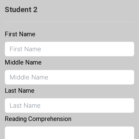
Student 2
First Name
Middle Name
Last Name
Reading Comprehension