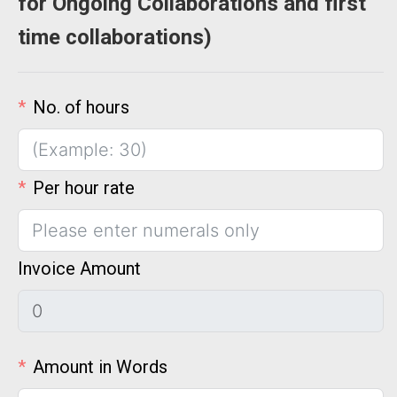
for Ongoing Collaborations and first
time collaborations)
No. of hours
Per hour rate
Invoice Amount
Amount in Words