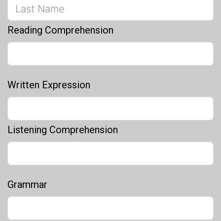
Reading Comprehension
Written Expression
Listening Comprehension
Grammar