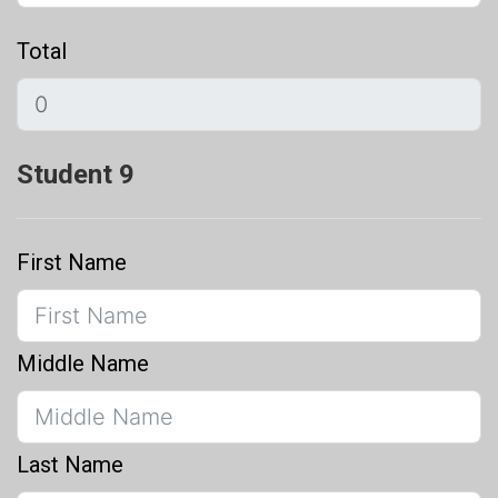
Total
Student 9
First Name
Middle Name
Last Name