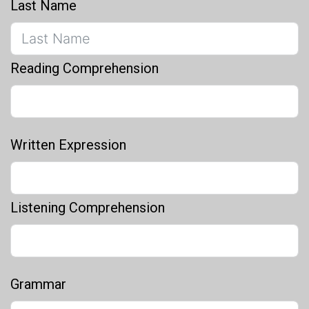
Last Name
Reading Comprehension
Written Expression
Listening Comprehension
Grammar