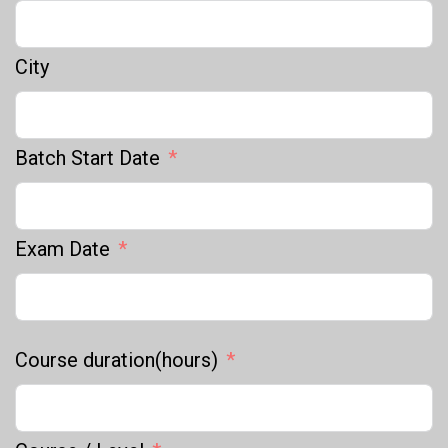
City
Batch Start Date
Exam Date
Course duration(hours)