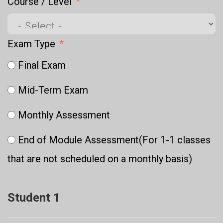
Course / Level
Exam Type
Final Exam
Mid-Term Exam
Monthly Assessment
End of Module Assessment(For 1-1 classes
that are not scheduled on a monthly basis)
Student 1