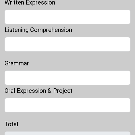
Written Expression
Listening Comprehension
Grammar
Oral Expression & Project
Total