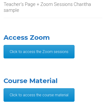
Teacher’s Page + Zoom Sessions Charitha
sample
Access Zoom
Click to access the Zoom sessions
Course Material
Click to access the course material