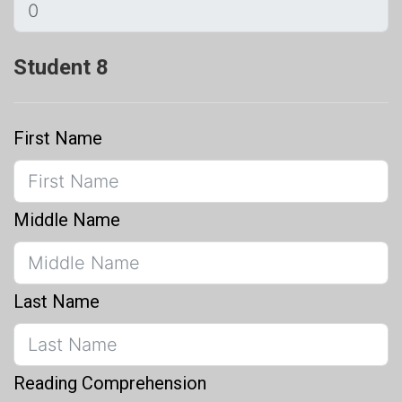
Student 8
First Name
Middle Name
Last Name
Reading Comprehension