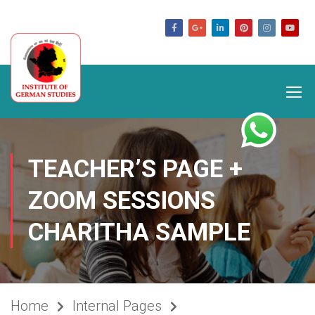
germanstudies.com
TEACHER’S PAGE +
ZOOM SESSIONS
CHARITHA SAMPLE
Home
Internal Pages