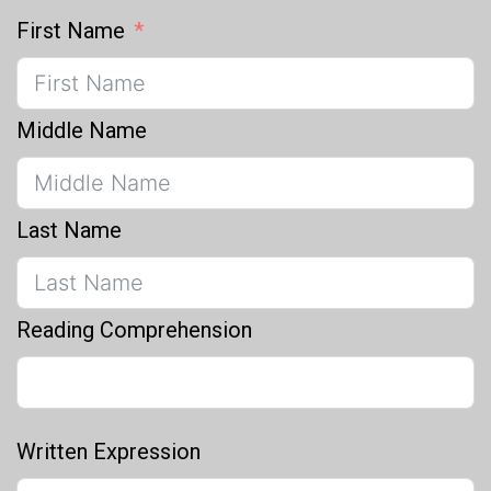
First Name
Middle Name
Last Name
Reading Comprehension
Written Expression