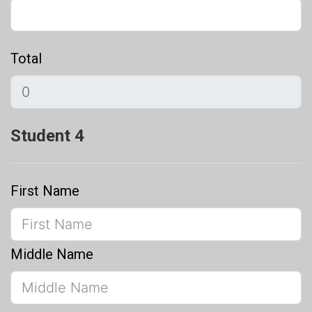
Total
Student 4
First Name
Middle Name