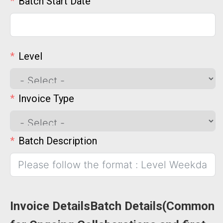
Batch Start Date
Level
Invoice Type
Batch Description
Invoice DetailsBatch Details(Common