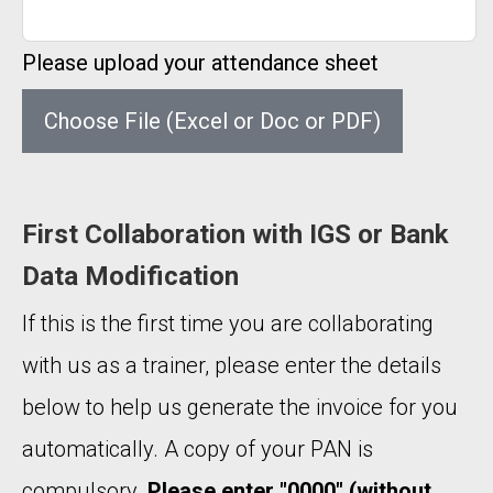
Please upload your attendance sheet
Choose File (Excel or Doc or PDF)
First Collaboration with IGS or Bank
Data Modification
If this is the first time you are collaborating
with us as a trainer, please enter the details
below to help us generate the invoice for you
automatically. A copy of your PAN is
compulsory.
Please enter "0000" (without