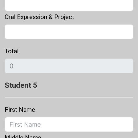
Oral Expression & Project
Total
Student 5
First Name
Middle Name