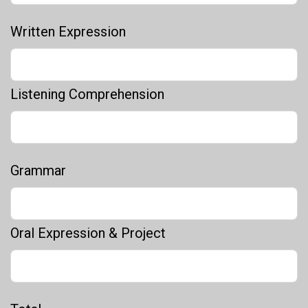
Written Expression
Listening Comprehension
Grammar
Oral Expression & Project