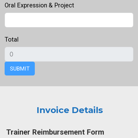
Oral Expression & Project
Total
SUBMIT
Invoice Details
Trainer Reimbursement Form