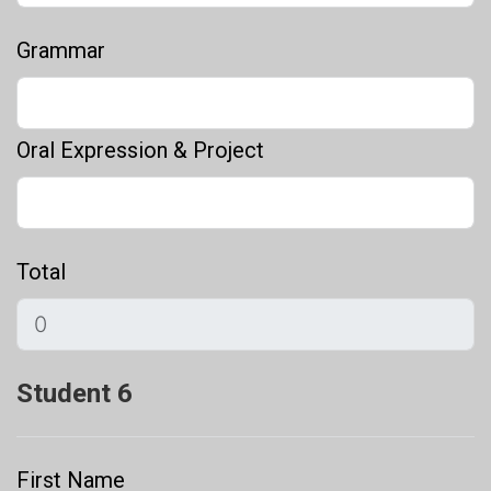
Grammar
Oral Expression & Project
Total
Student 6
First Name