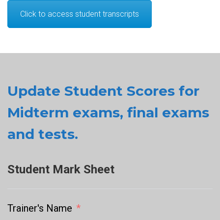
Click to access student transcripts
Update Student Scores for
Midterm exams, final exams
and tests.
Student Mark Sheet
Trainer's Name