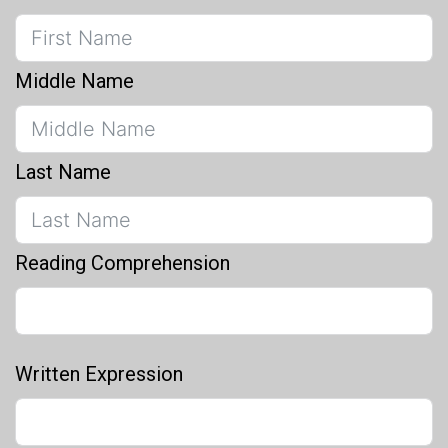
Middle Name
Last Name
Reading Comprehension
Written Expression