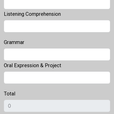
Listening Comprehension
Grammar
Oral Expression & Project
Total