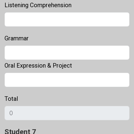
Listening Comprehension
Grammar
Oral Expression & Project
Total
Student 7