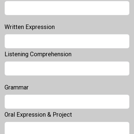
Written Expression
Listening Comprehension
Grammar
Oral Expression & Project