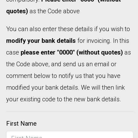
quotes)
as the Code above
You can also enter these details if you wish to
modify your bank details
for invoicing. In this
case
please enter "0000" (without quotes)
as
the Code above, and send us an email or
comment below to notify us that you have
modified your bank details. We will then link
your existing code to the new bank details.
First Name