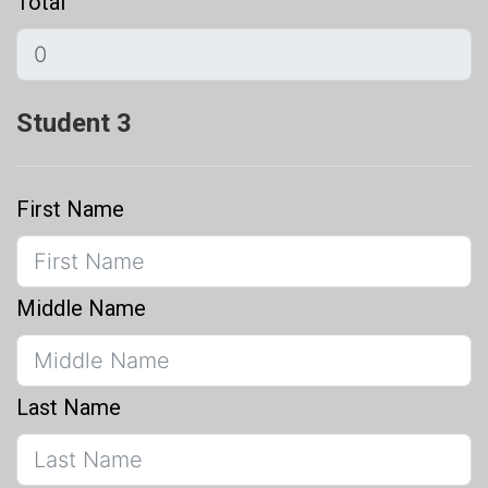
Total
Student 3
First Name
Middle Name
Last Name